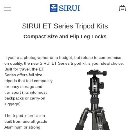
SIRUI ET Series Tripod Kits
Compact Size and Flip Leg Locks
If you're a photographer on a budget, but refuse to compromise
on quality, the new SIRUI ET Series tripod
kit is your ideal choice.
Built for travel, the ET
Series offers full size
tripods that fold compactly
for easy storage and
transport (fits into most
backpacks or carry-on
luggage).
The tripod is precision
built from aircraft grade
Aluminum or strong,