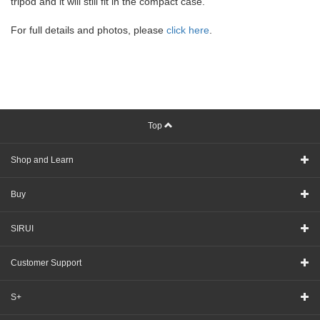
tripod and it will still fit in the compact case.
For full details and photos, please
click here
.
Top
Shop and Learn
Buy
SIRUI
Customer Support
S+