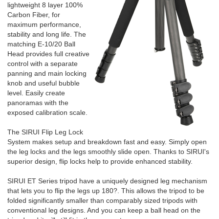
lightweight 8 layer 100%
Carbon Fiber, for
maximum performance,
stability and long life. The
matching E-10/20 Ball
Head provides full creative
control with a separate
panning and main locking
knob and useful bubble
level. Easily create
panoramas with the
exposed calibration scale.
The SIRUI Flip Leg Lock
System makes setup and breakdown fast and easy. Simply open
the leg locks and the legs smoothly slide open. Thanks to SIRUI's
superior design, flip locks help to provide enhanced stability.
SIRUI ET Series tripod have a uniquely designed leg mechanism
that lets you to flip the legs up 180?. This allows the tripod to be
folded significantly smaller than comparably sized tripods with
conventional leg designs. And you can keep a ball head on the