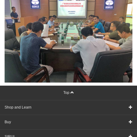
Top
Shop and Learn
Buy
SIRUI