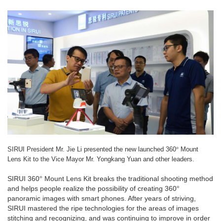
°
SIRUI President Mr. Jie Li presented the new launched 360
Mount
Lens Kit to the Vice Mayor Mr. Yongkang Yuan and other leaders.
SIRUI 360
°
Mount Lens Kit breaks the traditional shooting method
and helps people realize the possibility of creating 360
°
panoramic images with smart phones. After years of striving,
SIRUI mastered the ripe technologies for the areas of images
stitching and recognizing, and was continuing to improve in order