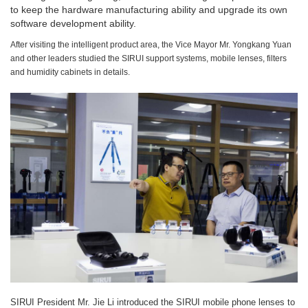
to keep the hardware manufacturing ability and upgrade its own
software development ability.
After visiting the intelligent product area, the Vice Mayor Mr. Yongkang Yuan
and other leaders studied the SIRUI support systems, mobile lenses, filters
and humidity cabinets in details.
SIRUI President Mr. Jie Li introduced the SIRUI mobile phone lenses to