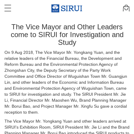
The Vice Mayor and Other Leaders
come to SIRUI for Investigation and
Study
On 9 Aug 2018, The Vice Mayor Mr. Yongkang Yuan, and the
relative leaders of the Financial Bureau, the Development and
Reform Bureau and the Environmental Protection Agency of
Zhongshan City, the Deputy Secretary of the Party Work
Committee and Office Director of Wuguishan Town Mr. Guangjun
Lin, and other leaders of the Economic and Information Bureau
and Environmental Protection Agency of Wuguishan Town, came
to SIRUI for investigation and study. The SIRUI President Mr. Jie
Li, Financial Director Mr. Maoshen Wu, Brand Planning Manager
Mr. Borui Bao, and Project Manager Mr. Xingfu Su gave a cordial
reception to them.
The Vice Mayor Mr. Yongkang Yuan and other leaders arrived at
SIRUI's Exhibition Room, SIRUI President Mr. Jie Li and the Brand
Planning Manager Mr. Borui Bao introduced the SIRUI products to