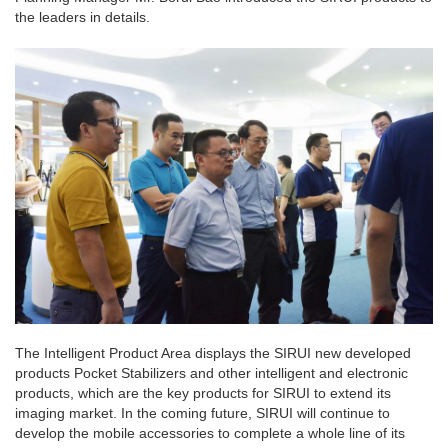
the leaders in details.
The Intelligent Product Area displays the SIRUI new developed
products Pocket Stabilizers and other intelligent and electronic
products, which are the key products for SIRUI to extend its
imaging market. In the coming future, SIRUI will continue to
develop the mobile accessories to complete a whole line of its