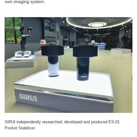
own imaging system.
SIRUI independently researched, developed and produced ES-01
Pocket Stabilizer.