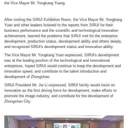
the Vice Mayor Mr. Yongkang Yuang.
After visiting the SIRUI Exhibition Room, the Vice Mayor Mr. Yongkang
Yuan and other leaders listened to the reports from SIRUI for their
business performance and the scientific and technological innovation
achievement, learned the problems that SIRUI met for the enterprise
development, production status, development ability and others deeply,
and recognized SIRUI's development status and innovation ability.
The Vice Mayor Mr. Yongkang Yuan expressed, SIRUI's development
was at the leading position of the technological and innovational
enterprises, hoped SIRUI would continue to keep the development and
innovation speed, and contribute to the talent introduction and
development of Zhongshan.
SIRUI President Mr. Jie Li expressed, SIRUI family would insist on
innovation as the first driving force for development, make efforts to
promote the image industry, and contribute for the development of
Zhongshan City.