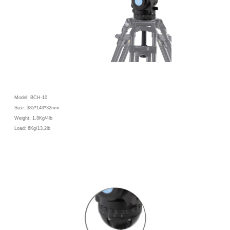
Model: BCH-10
Size: 385*149*32mm
Weight: 1.8Kg/4lb
Load: 6Kg/13.2lb