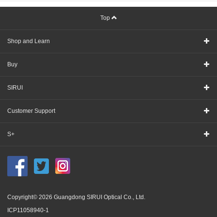
Top
Shop and Learn
Buy
SIRUI
Customer Support
S+
Copyright© 2026 Guangdong SIRUI Optical Co., Ltd.
ICP11058940-1