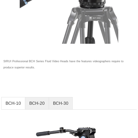
SIRUI Professional BCH Series Fluid Video Heads have the features videographers require to
produce superior results.
BCH-10
BCH-20
BCH-30