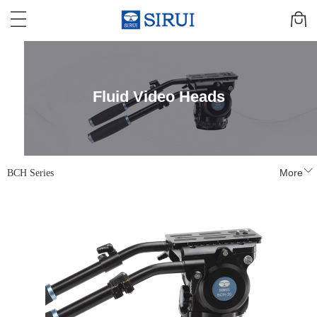
Fluid Video Heads
BCH Series
More