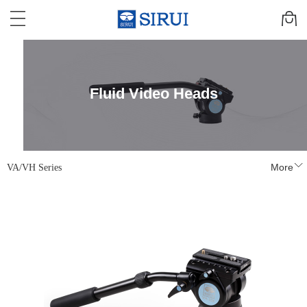
Fluid Video Heads
VA/VH Series
More