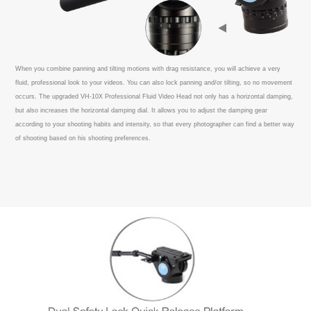
When you combine panning and tilting motions with drag resistance, you will achieve a very
fluid, professional look to your videos. You can also lock panning and/or tilting, so no movement
occurs. The upgraded VH-10X Professional Fluid Video Head not only has a horizontal damping,
but also increases the horizontal damping dial. It allows you to adjust the damping gear
according to your shooting habits and intensity, so that every photographer can find a better way
of shooting based on his shooting preferences.