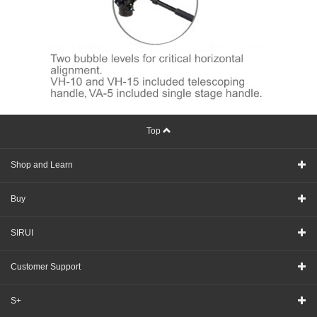
Top
Shop and Learn
Buy
SIRUI
Customer Support
S+