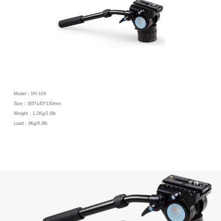
Model：VH-10X
Size：365*145*130mm
Weight：1.2Kg/2.6lb
Load：4Kg/8.8lb