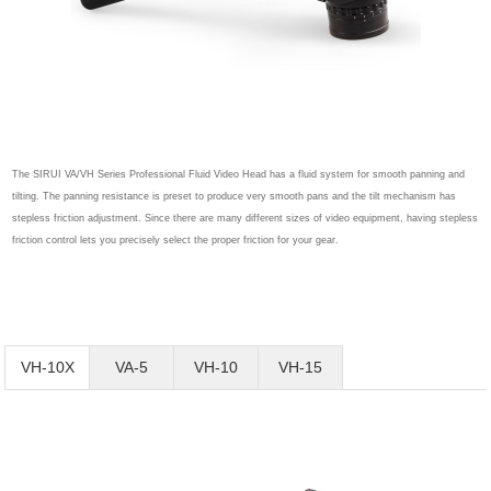
The SIRUI VA/VH Series Professional Fluid Video Head has a fluid system for smooth panning and
tilting. The panning resistance is preset to produce very smooth pans and the tilt mechanism has
stepless friction adjustment. Since there are many different sizes of video equipment, having stepless
friction control lets you precisely select the proper friction for your gear.
VH-10X
VA-5
VH-10
VH-15